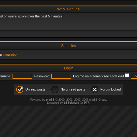
Who is online
ed on users active over the past 5 minutes)
Statistics
er
moarobb
Login
ername:
Password:
Log me on automatically each visit
Unread posts
No unread posts
Forum locked
Powered by
phpBB
© 2000, 2002, 2005, 2007 phpBB Group.
Designed by
STSoftware
for
PTF
.