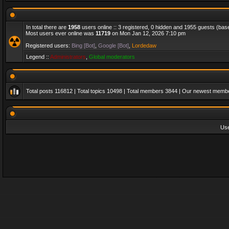
In total there are
1958
users online :: 3 registered, 0 hidden and 1955 guests (bas
Most users ever online was
11719
on Mon Jan 12, 2026 7:10 pm
Registered users:
Bing [Bot]
,
Google [Bot]
,
Lordedaw
Legend ::
Administrators
,
Global moderators
Total posts
116812
| Total topics
10498
| Total members
3844
| Our newest memb
Us