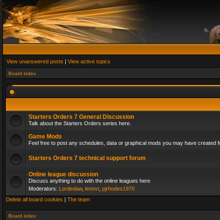
View unanswered posts
|
View active topics
Board index
Starters Orders 7 General Discussion
Talk about the Starters Orders series here.
Game Mods
Feel free to post any schedules, data or graphical mods you may have created fo
Starters Orders 7 technical support forum
Online league discussion
Discuss anything to do with the online leagues here
Moderators:
Lordedaw
,
leonvr
,
pjrhodes1970
Delete all board cookies
|
The team
Board index