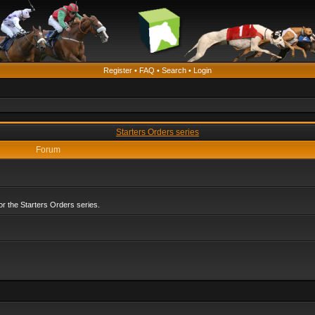
Register
•
FAQ
•
Search
•
Login
Starters Orders series
Forum
r the Starters Orders series.