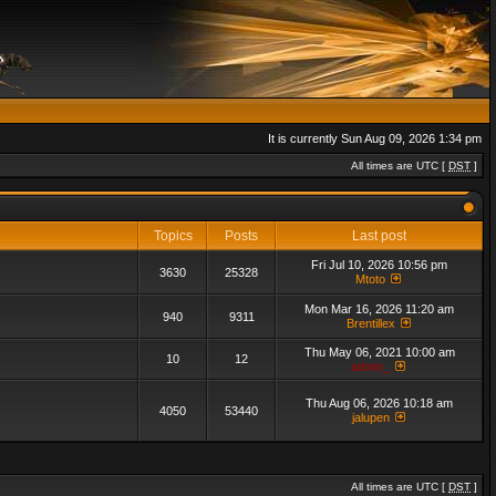
It is currently Sun Aug 09, 2026 1:34 pm
All times are UTC [
DST
]
Topics
Posts
Last post
Fri Jul 10, 2026 10:56 pm
3630
25328
Mtoto
Mon Mar 16, 2026 11:20 am
940
9311
Brentillex
Thu May 06, 2021 10:00 am
10
12
admin_
Thu Aug 06, 2026 10:18 am
4050
53440
jalupen
All times are UTC [
DST
]