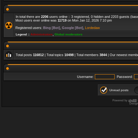
In total there are
2206
users online :: 3 registered, 0 hidden and 2203 guests (bas
Most users ever online was
11719
on Mon Jan 12, 2026 7:10 pm
Registered users:
Bing [Bot]
,
Google [Bot]
,
Lordedaw
Legend ::
Administrators
,
Global moderators
Total posts
116812
| Total topics
10498
| Total members
3844
| Our newest memb
Username:
Password:
Unread posts
Powered by
phpBB
Desig