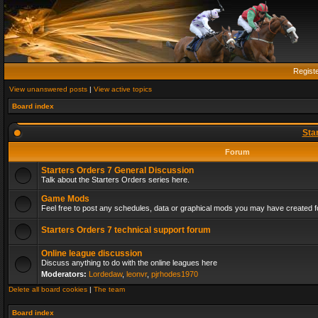
Regist
View unanswered posts
|
View active topics
Board index
Sta
Forum
Starters Orders 7 General Discussion
Talk about the Starters Orders series here.
Game Mods
Feel free to post any schedules, data or graphical mods you may have created fo
Starters Orders 7 technical support forum
Online league discussion
Discuss anything to do with the online leagues here
Moderators:
Lordedaw
,
leonvr
,
pjrhodes1970
Delete all board cookies
|
The team
Board index