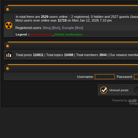
In total there are
2529
users online :: 2 registered, 0 hidden and 2527 guests (bas
Most users ever online was
11719
on Mon Jan 12, 2026 7:10 pm
Registered users:
Bing [Bot]
,
Google [Bot]
Legend ::
Administrators
,
Global moderators
Total posts
116811
| Total topics
10498
| Total members
3844
| Our newest memb
Username:
Password:
Unread posts
Powered by
phpBB
Desig