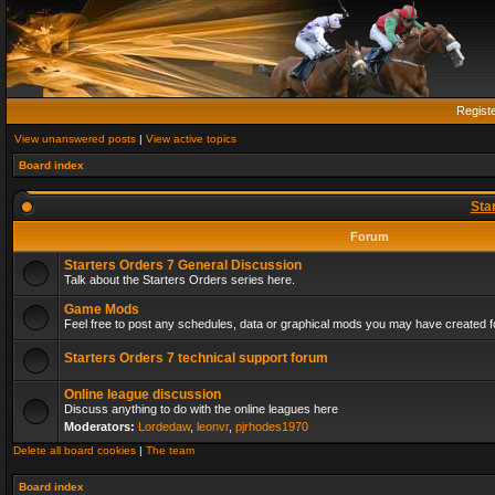
Regist
View unanswered posts
|
View active topics
Board index
Sta
Forum
Starters Orders 7 General Discussion
Talk about the Starters Orders series here.
Game Mods
Feel free to post any schedules, data or graphical mods you may have created fo
Starters Orders 7 technical support forum
Online league discussion
Discuss anything to do with the online leagues here
Moderators:
Lordedaw
,
leonvr
,
pjrhodes1970
Delete all board cookies
|
The team
Board index