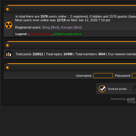
In total there are
1578
users online :: 2 registered, 0 hidden and 1576 guests (bas
Most users ever online was
11719
on Mon Jan 12, 2026 7:10 pm
Registered users:
Bing [Bot]
,
Google [Bot]
Legend ::
Administrators
,
Global moderators
Total posts
116812
| Total topics
10498
| Total members
3844
| Our newest memb
Username:
Password:
Unread posts
Powered by
phpBB
Desig