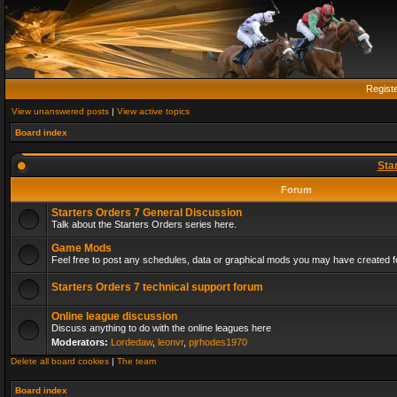
Regist
View unanswered posts
|
View active topics
Board index
Sta
Forum
Starters Orders 7 General Discussion
Talk about the Starters Orders series here.
Game Mods
Feel free to post any schedules, data or graphical mods you may have created fo
Starters Orders 7 technical support forum
Online league discussion
Discuss anything to do with the online leagues here
Moderators:
Lordedaw
,
leonvr
,
pjrhodes1970
Delete all board cookies
|
The team
Board index