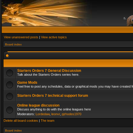
View unanswered posts
|
View active topics
Board index
Starters Orders 7 General Discussion
Talk about the Starters Orders series here.
Game Mods
Feel free to post any schedules, data or graphical mods you may have created fo
Starters Orders 7 technical support forum
Online league discussion
Discuss anything to do with the online leagues here
Moderators:
Lordedaw
,
leonvr
,
pjrhodes1970
Delete all board cookies
|
The team
Board index