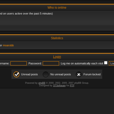
Who is online
ed on users active over the past 5 minutes)
Statistics
er
moarobb
Login
ername:
Password:
Log me on automatically each visit
Unread posts
No unread posts
Forum locked
Powered by
phpBB
© 2000, 2002, 2005, 2007 phpBB Group.
Designed by
STSoftware
for
PTF
.