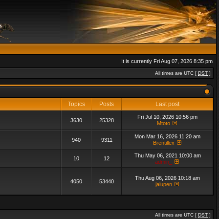
It is currently Fri Aug 07, 2026 8:35 pm
All times are UTC [
DST
]
Topics
Posts
Last post
Fri Jul 10, 2026 10:56 pm
3630
25328
Mtoto
Mon Mar 16, 2026 11:20 am
940
9311
Brentillex
Thu May 06, 2021 10:00 am
10
12
admin_
Thu Aug 06, 2026 10:18 am
4050
53440
jalupen
All times are UTC [
DST
]