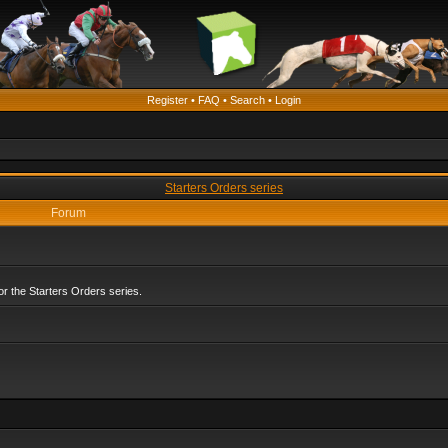
Register
•
FAQ
•
Search
•
Login
Starters Orders series
Forum
r the Starters Orders series.