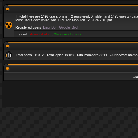
In total there are
1495
users online :: 2 registered, 0 hidden and 1493 guests (bas
Most users ever online was
11719
on Mon Jan 12, 2026 7:10 pm
Registered users:
Bing [Bot]
,
Google [Bot]
Legend ::
Administrators
,
Global moderators
Total posts
116812
| Total topics
10498
| Total members
3844
| Our newest memb
Us