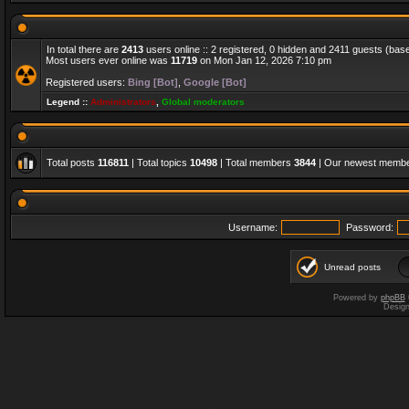
In total there are
2413
users online :: 2 registered, 0 hidden and 2411 guests (bas
Most users ever online was
11719
on Mon Jan 12, 2026 7:10 pm
Registered users:
Bing [Bot]
,
Google [Bot]
Legend ::
Administrators
,
Global moderators
Total posts
116811
| Total topics
10498
| Total members
3844
| Our newest memb
Username:
Password:
Unread posts
Powered by
phpBB
Desig