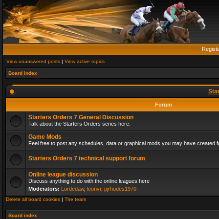
Regist
View unanswered posts
|
View active topics
Board index
Sta
Forum
Starters Orders 7 General Discussion
Talk about the Starters Orders series here.
Game Mods
Feel free to post any schedules, data or graphical mods you may have created fo
Starters Orders 7 technical support forum
Online league discussion
Discuss anything to do with the online leagues here
Moderators:
Lordedaw
,
leonvr
,
pjrhodes1970
Delete all board cookies
|
The team
Board index