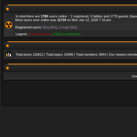
In total there are
1780
users online :: 2 registered, 0 hidden and 1778 guests (bas
Most users ever online was
11719
on Mon Jan 12, 2026 7:10 pm
Registered users:
Bing [Bot]
,
Google [Bot]
Legend ::
Administrators
,
Global moderators
Total posts
116812
| Total topics
10498
| Total members
3844
| Our newest memb
Us