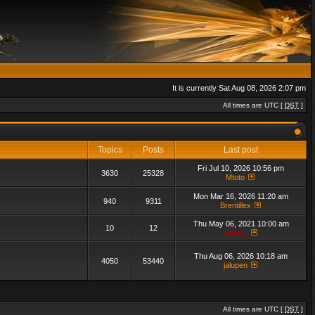
It is currently Sat Aug 08, 2026 2:07 pm
All times are UTC [
DST
]
Topics
Posts
Last post
Fri Jul 10, 2026 10:56 pm
3630
25328
Mtoto
Mon Mar 16, 2026 11:20 am
940
9311
Brentillex
Thu May 06, 2021 10:00 am
10
12
admin_
Thu Aug 06, 2026 10:18 am
4050
53440
jalupen
All times are UTC [
DST
]