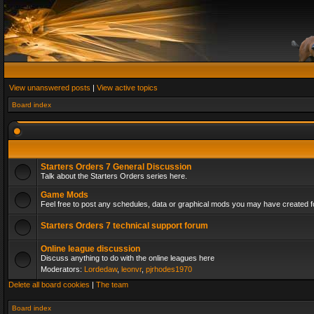
View unanswered posts
|
View active topics
Board index
Starters Orders 7 General Discussion
Talk about the Starters Orders series here.
Game Mods
Feel free to post any schedules, data or graphical mods you may have created fo
Starters Orders 7 technical support forum
Online league discussion
Discuss anything to do with the online leagues here
Moderators:
Lordedaw
,
leonvr
,
pjrhodes1970
Delete all board cookies
|
The team
Board index