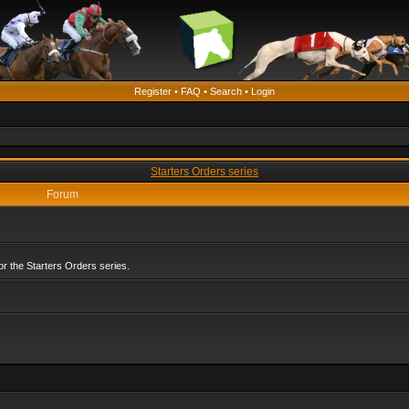
Register
•
FAQ
•
Search
•
Login
Starters Orders series
Forum
r the Starters Orders series.