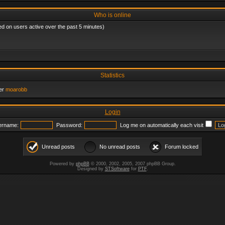
Who is online
ed on users active over the past 5 minutes)
Statistics
er
moarobb
Login
ername:
Password:
Log me on automatically each visit
Unread posts
No unread posts
Forum locked
Powered by
phpBB
© 2000, 2002, 2005, 2007 phpBB Group.
Designed by
STSoftware
for
PTF
.