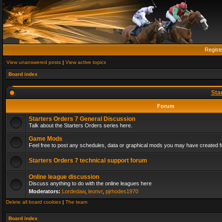
Regist
View unanswered posts
|
View active topics
Board index
Sta
Forum
Starters Orders 7 General Discussion
Talk about the Starters Orders series here.
Game Mods
Feel free to post any schedules, data or graphical mods you may have created fo
Starters Orders 7 technical support forum
Online league discussion
Discuss anything to do with the online leagues here
Moderators:
Lordedaw
,
leonvr
,
pjrhodes1970
Delete all board cookies
|
The team
Board index