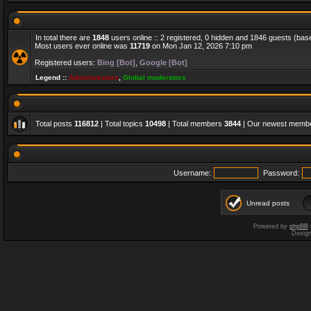
In total there are
1848
users online :: 2 registered, 0 hidden and 1846 guests (bas
Most users ever online was
11719
on Mon Jan 12, 2026 7:10 pm
Registered users:
Bing [Bot]
,
Google [Bot]
Legend ::
Administrators
,
Global moderators
Total posts
116812
| Total topics
10498
| Total members
3844
| Our newest memb
Username:
Password:
Unread posts
Powered by
phpBB
Desig