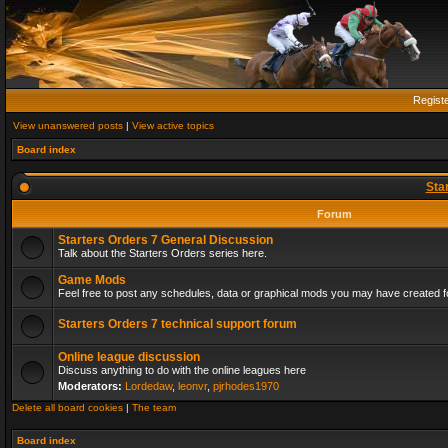
Regist
View unanswered posts
|
View active topics
Board index
Sta
Forum
Starters Orders 7 General Discussion
Talk about the Starters Orders series here.
Game Mods
Feel free to post any schedules, data or graphical mods you may have created fo
Starters Orders 7 technical support forum
Online league discussion
Discuss anything to do with the online leagues here
Moderators:
Lordedaw
,
leonvr
,
pjrhodes1970
Delete all board cookies
|
The team
Board index