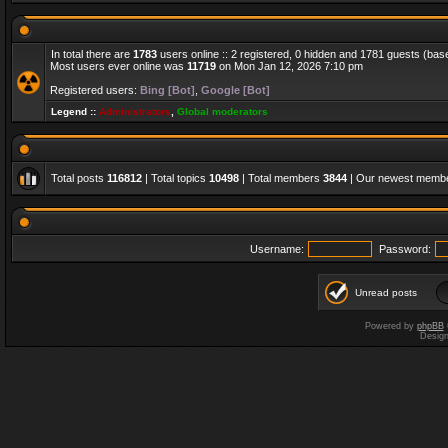
In total there are
1783
users online :: 2 registered, 0 hidden and 1781 guests (bas
Most users ever online was
11719
on Mon Jan 12, 2026 7:10 pm
Registered users:
Bing [Bot]
,
Google [Bot]
Legend ::
Administrators
,
Global moderators
Total posts
116812
| Total topics
10498
| Total members
3844
| Our newest memb
Username:
Password:
Unread posts
Powered by
phpBB
Desig