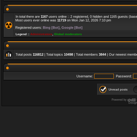
In total there are
1167
users online :: 2 registered, 0 hidden and 1165 guests (bas
Most users ever online was
11719
on Mon Jan 12, 2026 7:10 pm
Registered users:
Bing [Bot]
,
Google [Bot]
Legend ::
Administrators
,
Global moderators
Total posts
116812
| Total topics
10498
| Total members
3844
| Our newest memb
Username:
Password:
Unread posts
Powered by
phpBB
Desig