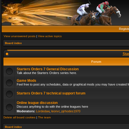
Regist
View unanswered posts
|
View active topics
Board index
Sta
Forum
Starters Orders 7 General Discussion
Talk about the Starters Orders series here.
Game Mods
Feel free to post any schedules, data or graphical mods you may have created fo
Starters Orders 7 technical support forum
Online league discussion
Discuss anything to do with the online leagues here
Moderators:
Lordedaw
,
leonvr
,
pjrhodes1970
Delete all board cookies
|
The team
Board index