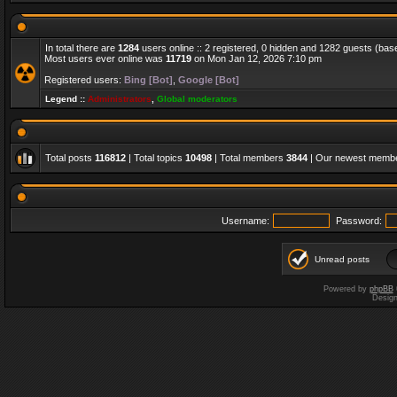
In total there are
1284
users online :: 2 registered, 0 hidden and 1282 guests (bas
Most users ever online was
11719
on Mon Jan 12, 2026 7:10 pm
Registered users:
Bing [Bot]
,
Google [Bot]
Legend ::
Administrators
,
Global moderators
Total posts
116812
| Total topics
10498
| Total members
3844
| Our newest memb
Username:
Password:
Unread posts
Powered by
phpBB
Desig