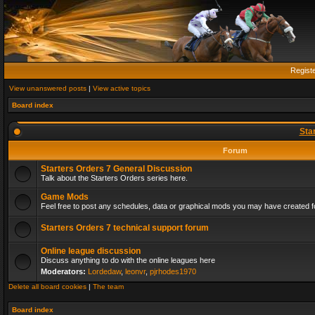
Regist
View unanswered posts
|
View active topics
Board index
Sta
Forum
Starters Orders 7 General Discussion
Talk about the Starters Orders series here.
Game Mods
Feel free to post any schedules, data or graphical mods you may have created fo
Starters Orders 7 technical support forum
Online league discussion
Discuss anything to do with the online leagues here
Moderators:
Lordedaw
,
leonvr
,
pjrhodes1970
Delete all board cookies
|
The team
Board index