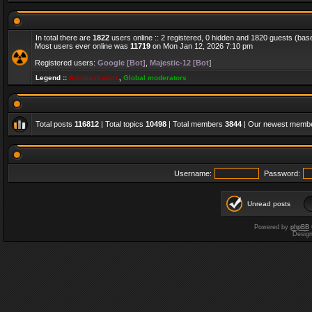
In total there are
1822
users online :: 2 registered, 0 hidden and 1820 guests (bas
Most users ever online was
11719
on Mon Jan 12, 2026 7:10 pm
Registered users:
Google [Bot]
,
Majestic-12 [Bot]
Legend ::
Administrators
,
Global moderators
Total posts
116812
| Total topics
10498
| Total members
3844
| Our newest memb
Username:
Password:
Unread posts
Powered by
phpBB
Desig