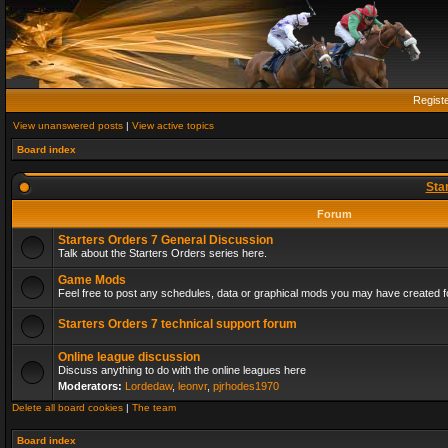
Regist
View unanswered posts
|
View active topics
Board index
Sta
Forum
Starters Orders 7 General Discussion
Talk about the Starters Orders series here.
Game Mods
Feel free to post any schedules, data or graphical mods you may have created fo
Starters Orders 7 technical support forum
Online league discussion
Discuss anything to do with the online leagues here
Moderators:
Lordedaw
,
leonvr
,
pjrhodes1970
Delete all board cookies
|
The team
Board index