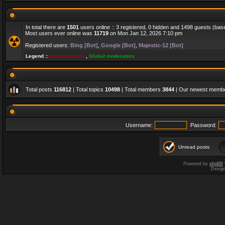
In total there are
1501
users online :: 3 registered, 0 hidden and 1498 guests (bas
Most users ever online was
11719
on Mon Jan 12, 2026 7:10 pm
Registered users:
Bing [Bot]
,
Google [Bot]
,
Majestic-12 [Bot]
Legend ::
Administrators
,
Global moderators
Total posts
116812
| Total topics
10498
| Total members
3844
| Our newest memb
Username:
Password:
Unread posts
Powered by
phpBB
Desig