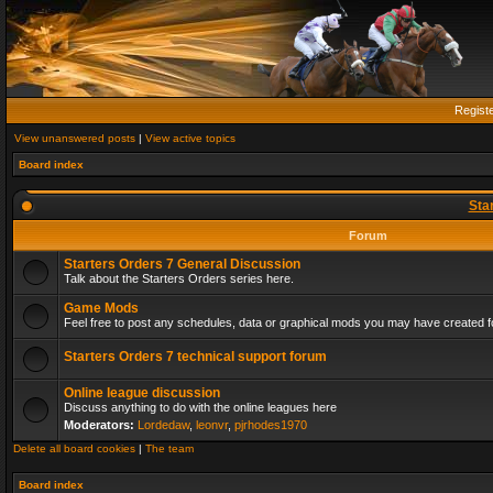
Regist
View unanswered posts
|
View active topics
Board index
Sta
Forum
Starters Orders 7 General Discussion
Talk about the Starters Orders series here.
Game Mods
Feel free to post any schedules, data or graphical mods you may have created fo
Starters Orders 7 technical support forum
Online league discussion
Discuss anything to do with the online leagues here
Moderators:
Lordedaw
,
leonvr
,
pjrhodes1970
Delete all board cookies
|
The team
Board index