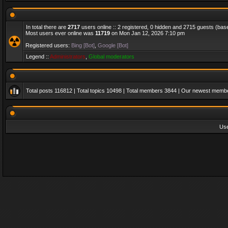
In total there are
2717
users online :: 2 registered, 0 hidden and 2715 guests (bas
Most users ever online was
11719
on Mon Jan 12, 2026 7:10 pm
Registered users:
Bing [Bot]
,
Google [Bot]
Legend ::
Administrators
,
Global moderators
Total posts
116812
| Total topics
10498
| Total members
3844
| Our newest memb
Us