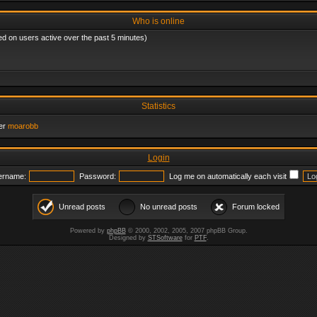
Who is online
ed on users active over the past 5 minutes)
Statistics
er
moarobb
Login
ername:
Password:
Log me on automatically each visit
Unread posts
No unread posts
Forum locked
Powered by
phpBB
© 2000, 2002, 2005, 2007 phpBB Group.
Designed by
STSoftware
for
PTF
.