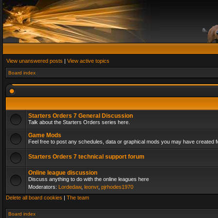
View unanswered posts
|
View active topics
Board index
Starters Orders 7 General Discussion
Talk about the Starters Orders series here.
Game Mods
Feel free to post any schedules, data or graphical mods you may have created fo
Starters Orders 7 technical support forum
Online league discussion
Discuss anything to do with the online leagues here
Moderators:
Lordedaw
,
leonvr
,
pjrhodes1970
Delete all board cookies
|
The team
Board index