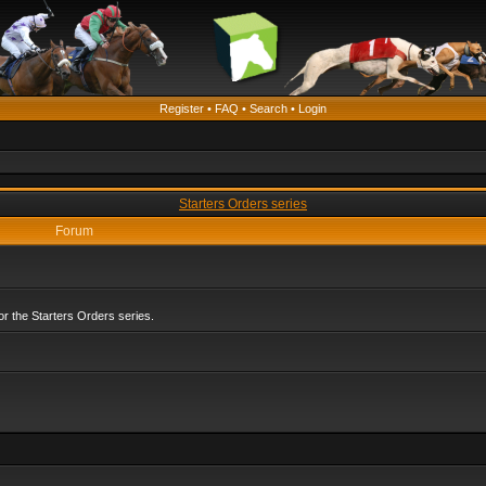
Register
•
FAQ
•
Search
•
Login
Starters Orders series
Forum
r the Starters Orders series.