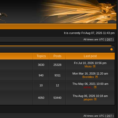
It is currently Fri Aug 07, 2026 11:43 pm
All times are UTC [
DST
]
Topics
Posts
Last post
Fri Jul 10, 2026 10:56 pm
3630
25328
Mtoto
Mon Mar 16, 2026 11:20 am
940
9311
Brentillex
Thu May 06, 2021 10:00 am
10
12
admin_
Thu Aug 06, 2026 10:18 am
4050
53440
jalupen
All times are UTC [
DST
]