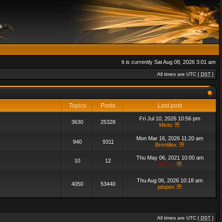
It is currently Sat Aug 08, 2026 3:01 am
All times are UTC [
DST
]
Topics
Posts
Last post
Fri Jul 10, 2026 10:56 pm
3630
25328
Mtoto
Mon Mar 16, 2026 11:20 am
940
9311
Brentillex
Thu May 06, 2021 10:00 am
10
12
admin_
Thu Aug 06, 2026 10:18 am
4050
53440
jalupen
All times are UTC [
DST
]