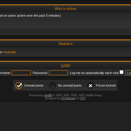
Who is online
ed on users active over the past 5 minutes)
Statistics
er
moarobb
Login
ername:
Password:
Log me on automatically each visit
Unread posts
No unread posts
Forum locked
Powered by
phpBB
© 2000, 2002, 2005, 2007 phpBB Group.
Designed by
STSoftware
for
PTF
.