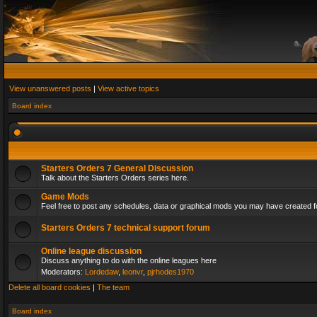
View unanswered posts
|
View active topics
Board index
Starters Orders 7 General Discussion
Talk about the Starters Orders series here.
Game Mods
Feel free to post any schedules, data or graphical mods you may have created fo
Starters Orders 7 technical support forum
Online league discussion
Discuss anything to do with the online leagues here
Moderators:
Lordedaw
,
leonvr
,
pjrhodes1970
Delete all board cookies
|
The team
Board index