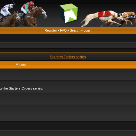
Register
•
FAQ
•
Search
•
Login
Starters Orders series
Forum
r the Starters Orders series.