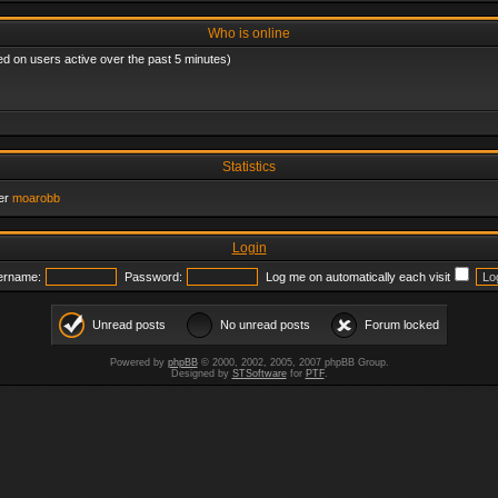
Who is online
ed on users active over the past 5 minutes)
Statistics
er
moarobb
Login
ername:
Password:
Log me on automatically each visit
Unread posts
No unread posts
Forum locked
Powered by
phpBB
© 2000, 2002, 2005, 2007 phpBB Group.
Designed by
STSoftware
for
PTF
.