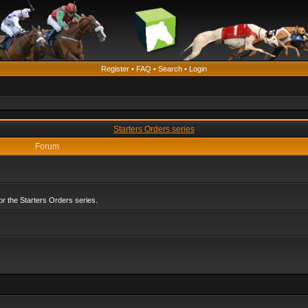
Register
•
FAQ
•
Search
•
Login
Starters Orders series
Forum
r the Starters Orders series.