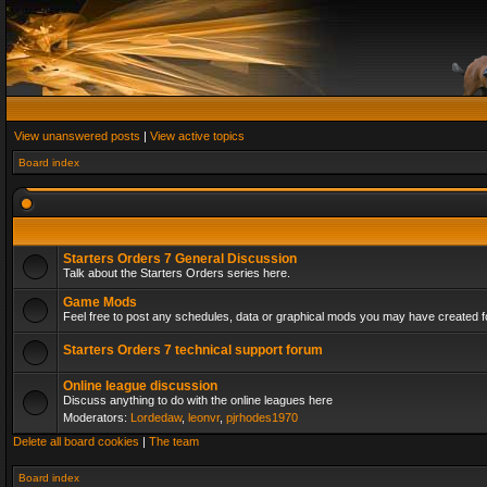
View unanswered posts
|
View active topics
Board index
Starters Orders 7 General Discussion
Talk about the Starters Orders series here.
Game Mods
Feel free to post any schedules, data or graphical mods you may have created fo
Starters Orders 7 technical support forum
Online league discussion
Discuss anything to do with the online leagues here
Moderators:
Lordedaw
,
leonvr
,
pjrhodes1970
Delete all board cookies
|
The team
Board index