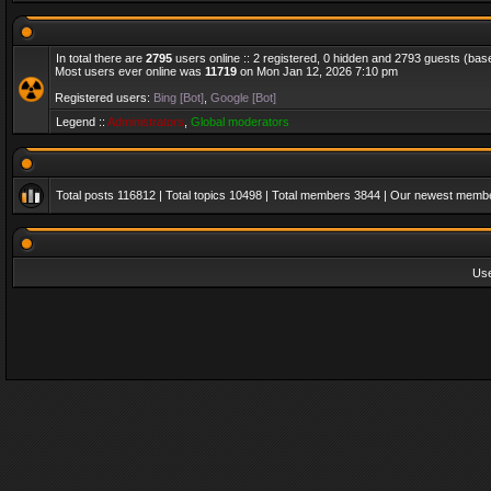
In total there are
2795
users online :: 2 registered, 0 hidden and 2793 guests (bas
Most users ever online was
11719
on Mon Jan 12, 2026 7:10 pm
Registered users:
Bing [Bot]
,
Google [Bot]
Legend ::
Administrators
,
Global moderators
Total posts
116812
| Total topics
10498
| Total members
3844
| Our newest memb
Us