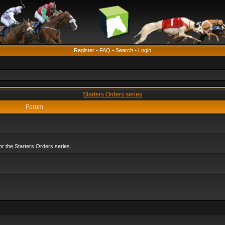
Register
•
FAQ
•
Search
•
Login
Starters Orders series
Forum
r the Starters Orders series.