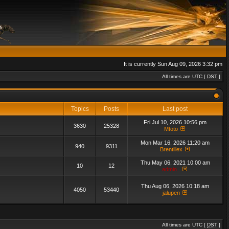
It is currently Sun Aug 09, 2026 3:32 pm
All times are UTC [
DST
]
Topics
Posts
Last post
Fri Jul 10, 2026 10:56 pm
3630
25328
Mtoto
Mon Mar 16, 2026 11:20 am
940
9311
Brentillex
Thu May 06, 2021 10:00 am
10
12
admin_
Thu Aug 06, 2026 10:18 am
4050
53440
jalupen
All times are UTC [
DST
]