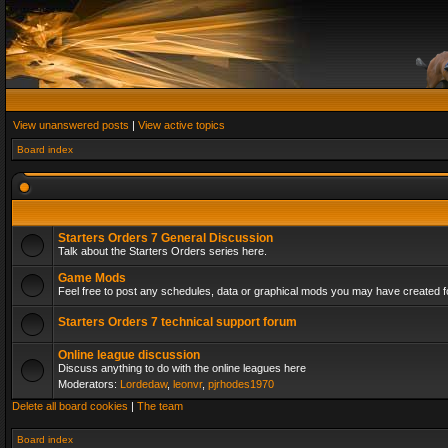
View unanswered posts
|
View active topics
Board index
Starters Orders 7 General Discussion
Talk about the Starters Orders series here.
Game Mods
Feel free to post any schedules, data or graphical mods you may have created fo
Starters Orders 7 technical support forum
Online league discussion
Discuss anything to do with the online leagues here
Moderators:
Lordedaw
,
leonvr
,
pjrhodes1970
Delete all board cookies
|
The team
Board index