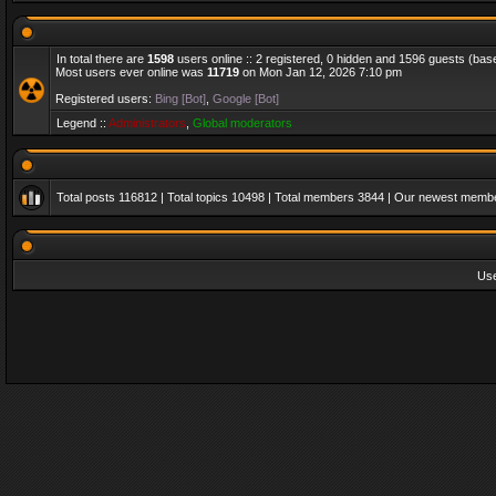
In total there are
1598
users online :: 2 registered, 0 hidden and 1596 guests (bas
Most users ever online was
11719
on Mon Jan 12, 2026 7:10 pm
Registered users:
Bing [Bot]
,
Google [Bot]
Legend ::
Administrators
,
Global moderators
Total posts
116812
| Total topics
10498
| Total members
3844
| Our newest memb
Us