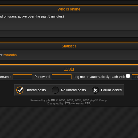
Who is online
ed on users active over the past 5 minutes)
Statistics
er
moarobb
Login
ername:
Password:
Log me on automatically each visit
Unread posts
No unread posts
Forum locked
Powered by
phpBB
© 2000, 2002, 2005, 2007 phpBB Group.
Designed by
STSoftware
for
PTF
.