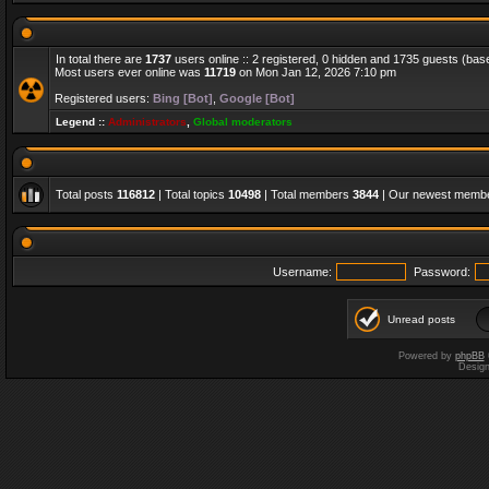
In total there are
1737
users online :: 2 registered, 0 hidden and 1735 guests (bas
Most users ever online was
11719
on Mon Jan 12, 2026 7:10 pm
Registered users:
Bing [Bot]
,
Google [Bot]
Legend ::
Administrators
,
Global moderators
Total posts
116812
| Total topics
10498
| Total members
3844
| Our newest memb
Username:
Password:
Unread posts
Powered by
phpBB
Desig