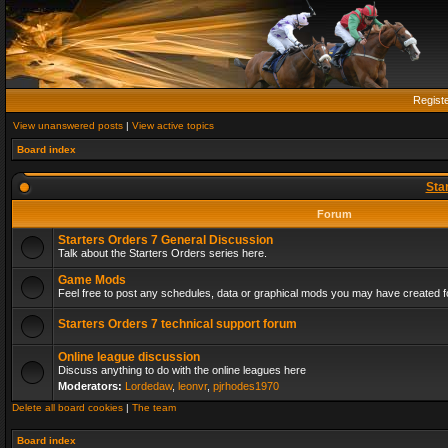
Regist
View unanswered posts
|
View active topics
Board index
Sta
Forum
Starters Orders 7 General Discussion
Talk about the Starters Orders series here.
Game Mods
Feel free to post any schedules, data or graphical mods you may have created fo
Starters Orders 7 technical support forum
Online league discussion
Discuss anything to do with the online leagues here
Moderators:
Lordedaw
,
leonvr
,
pjrhodes1970
Delete all board cookies
|
The team
Board index