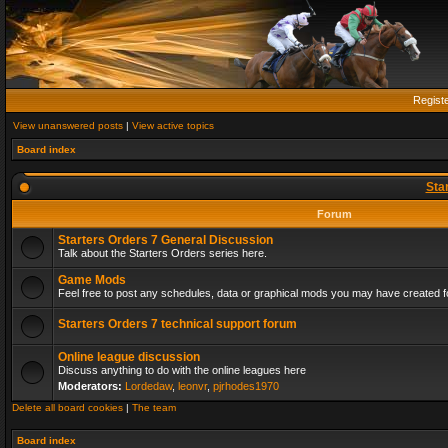
Regist
View unanswered posts
|
View active topics
Board index
Sta
Forum
Starters Orders 7 General Discussion
Talk about the Starters Orders series here.
Game Mods
Feel free to post any schedules, data or graphical mods you may have created fo
Starters Orders 7 technical support forum
Online league discussion
Discuss anything to do with the online leagues here
Moderators:
Lordedaw
,
leonvr
,
pjrhodes1970
Delete all board cookies
|
The team
Board index