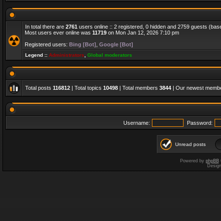
In total there are
2761
users online :: 2 registered, 0 hidden and 2759 guests (bas
Most users ever online was
11719
on Mon Jan 12, 2026 7:10 pm
Registered users:
Bing [Bot]
,
Google [Bot]
Legend ::
Administrators
,
Global moderators
Total posts
116812
| Total topics
10498
| Total members
3844
| Our newest memb
Username:
Password:
Unread posts
Powered by
phpBB
Desig