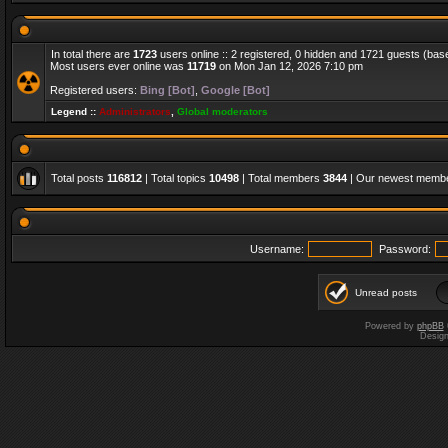
In total there are
1723
users online :: 2 registered, 0 hidden and 1721 guests (bas
Most users ever online was
11719
on Mon Jan 12, 2026 7:10 pm
Registered users:
Bing [Bot]
,
Google [Bot]
Legend ::
Administrators
,
Global moderators
Total posts
116812
| Total topics
10498
| Total members
3844
| Our newest memb
Username:
Password:
Unread posts
Powered by
phpBB
Desig