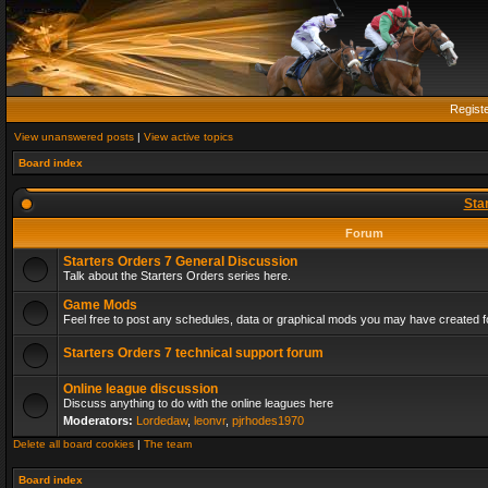
Regist
View unanswered posts
|
View active topics
Board index
Sta
Forum
Starters Orders 7 General Discussion
Talk about the Starters Orders series here.
Game Mods
Feel free to post any schedules, data or graphical mods you may have created fo
Starters Orders 7 technical support forum
Online league discussion
Discuss anything to do with the online leagues here
Moderators:
Lordedaw
,
leonvr
,
pjrhodes1970
Delete all board cookies
|
The team
Board index