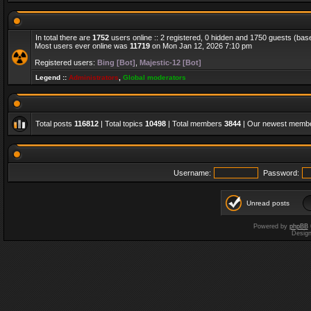
In total there are
1752
users online :: 2 registered, 0 hidden and 1750 guests (bas
Most users ever online was
11719
on Mon Jan 12, 2026 7:10 pm
Registered users:
Bing [Bot]
,
Majestic-12 [Bot]
Legend ::
Administrators
,
Global moderators
Total posts
116812
| Total topics
10498
| Total members
3844
| Our newest memb
Username:
Password:
Unread posts
Powered by
phpBB
Desig