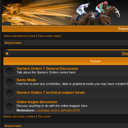
Regist
View unanswered posts
|
View active topics
Board index
Sta
Forum
Starters Orders 7 General Discussion
Talk about the Starters Orders series here.
Game Mods
Feel free to post any schedules, data or graphical mods you may have created fo
Starters Orders 7 technical support forum
Online league discussion
Discuss anything to do with the online leagues here
Moderators:
Lordedaw
,
leonvr
,
pjrhodes1970
Delete all board cookies
|
The team
Board index