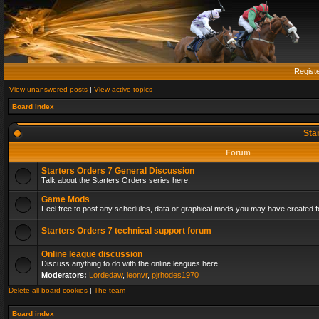
Regist
View unanswered posts
|
View active topics
Board index
Sta
Forum
Starters Orders 7 General Discussion
Talk about the Starters Orders series here.
Game Mods
Feel free to post any schedules, data or graphical mods you may have created fo
Starters Orders 7 technical support forum
Online league discussion
Discuss anything to do with the online leagues here
Moderators:
Lordedaw
,
leonvr
,
pjrhodes1970
Delete all board cookies
|
The team
Board index