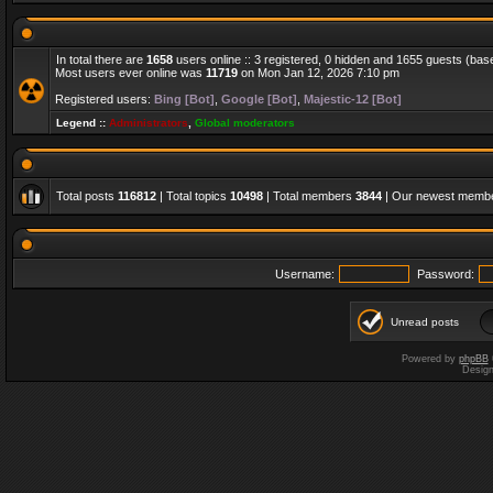
In total there are
1658
users online :: 3 registered, 0 hidden and 1655 guests (bas
Most users ever online was
11719
on Mon Jan 12, 2026 7:10 pm
Registered users:
Bing [Bot]
,
Google [Bot]
,
Majestic-12 [Bot]
Legend ::
Administrators
,
Global moderators
Total posts
116812
| Total topics
10498
| Total members
3844
| Our newest memb
Username:
Password:
Unread posts
Powered by
phpBB
Desig