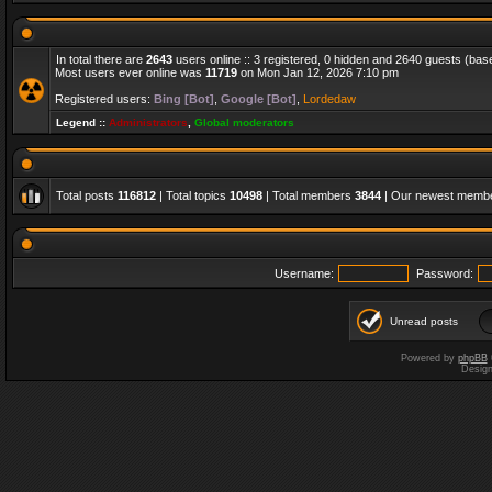
In total there are
2643
users online :: 3 registered, 0 hidden and 2640 guests (bas
Most users ever online was
11719
on Mon Jan 12, 2026 7:10 pm
Registered users:
Bing [Bot]
,
Google [Bot]
,
Lordedaw
Legend ::
Administrators
,
Global moderators
Total posts
116812
| Total topics
10498
| Total members
3844
| Our newest memb
Username:
Password:
Unread posts
Powered by
phpBB
Desig