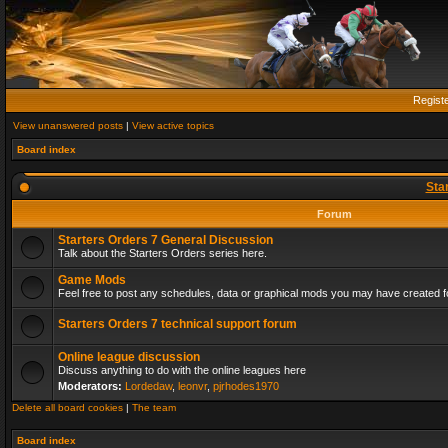
Regist
View unanswered posts
|
View active topics
Board index
Sta
Forum
Starters Orders 7 General Discussion
Talk about the Starters Orders series here.
Game Mods
Feel free to post any schedules, data or graphical mods you may have created fo
Starters Orders 7 technical support forum
Online league discussion
Discuss anything to do with the online leagues here
Moderators:
Lordedaw
,
leonvr
,
pjrhodes1970
Delete all board cookies
|
The team
Board index