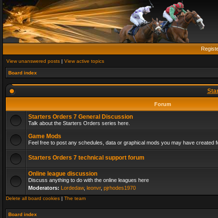
Regist
View unanswered posts
|
View active topics
Board index
Sta
Forum
Starters Orders 7 General Discussion
Talk about the Starters Orders series here.
Game Mods
Feel free to post any schedules, data or graphical mods you may have created fo
Starters Orders 7 technical support forum
Online league discussion
Discuss anything to do with the online leagues here
Moderators:
Lordedaw
,
leonvr
,
pjrhodes1970
Delete all board cookies
|
The team
Board index