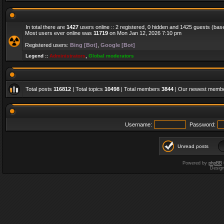
In total there are
1427
users online :: 2 registered, 0 hidden and 1425 guests (bas
Most users ever online was
11719
on Mon Jan 12, 2026 7:10 pm
Registered users:
Bing [Bot]
,
Google [Bot]
Legend ::
Administrators
,
Global moderators
Total posts
116812
| Total topics
10498
| Total members
3844
| Our newest memb
Username:
Password:
Unread posts
Powered by
phpBB
Desig