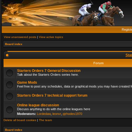
Regist
View unanswered posts
|
View active topics
Board index
Sta
Forum
Starters Orders 7 General Discussion
Talk about the Starters Orders series here.
Game Mods
Feel free to post any schedules, data or graphical mods you may have created fo
Starters Orders 7 technical support forum
Online league discussion
Discuss anything to do with the online leagues here
Moderators:
Lordedaw
,
leonvr
,
pjrhodes1970
Delete all board cookies
|
The team
Board index