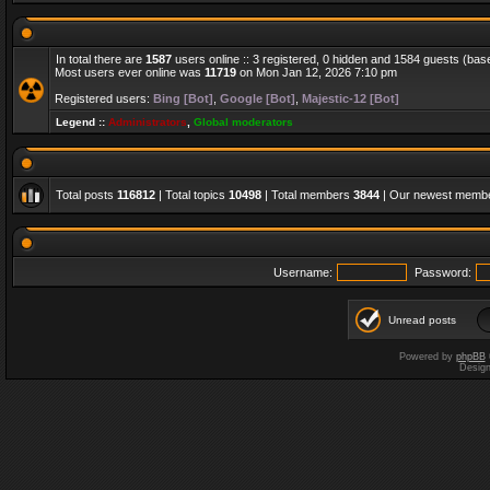
In total there are
1587
users online :: 3 registered, 0 hidden and 1584 guests (bas
Most users ever online was
11719
on Mon Jan 12, 2026 7:10 pm
Registered users:
Bing [Bot]
,
Google [Bot]
,
Majestic-12 [Bot]
Legend ::
Administrators
,
Global moderators
Total posts
116812
| Total topics
10498
| Total members
3844
| Our newest memb
Username:
Password:
Unread posts
Powered by
phpBB
Desig