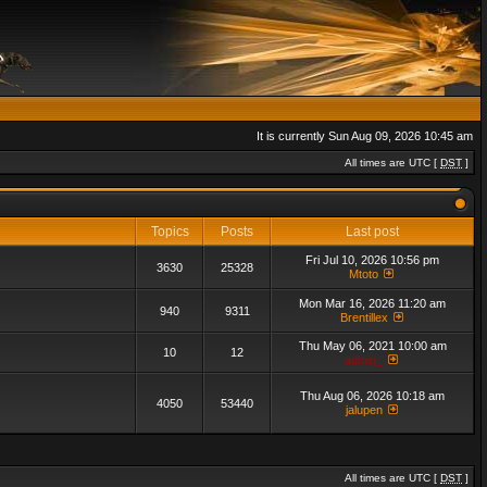
It is currently Sun Aug 09, 2026 10:45 am
All times are UTC [
DST
]
Topics
Posts
Last post
Fri Jul 10, 2026 10:56 pm
3630
25328
Mtoto
Mon Mar 16, 2026 11:20 am
940
9311
Brentillex
Thu May 06, 2021 10:00 am
10
12
admin_
Thu Aug 06, 2026 10:18 am
4050
53440
jalupen
All times are UTC [
DST
]