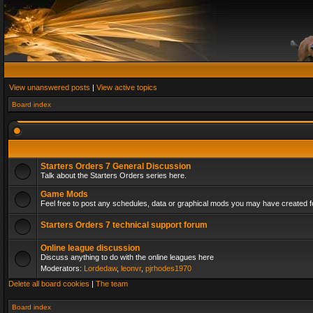
View unanswered posts
|
View active topics
Board index
Starters Orders 7 General Discussion
Talk about the Starters Orders series here.
Game Mods
Feel free to post any schedules, data or graphical mods you may have created fo
Starters Orders 7 technical support forum
Online league discussion
Discuss anything to do with the online leagues here
Moderators:
Lordedaw
,
leonvr
,
pjrhodes1970
Delete all board cookies
|
The team
Board index