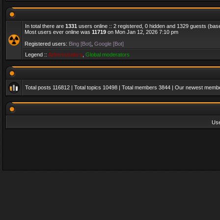
In total there are
1331
users online :: 2 registered, 0 hidden and 1329 guests (bas
Most users ever online was
11719
on Mon Jan 12, 2026 7:10 pm
Registered users:
Bing [Bot]
,
Google [Bot]
Legend ::
Administrators
,
Global moderators
Total posts
116812
| Total topics
10498
| Total members
3844
| Our newest memb
Us