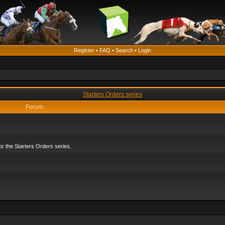
Register
•
FAQ
•
Search
•
Login
Starters Orders series
Forum
r the Starters Orders series.