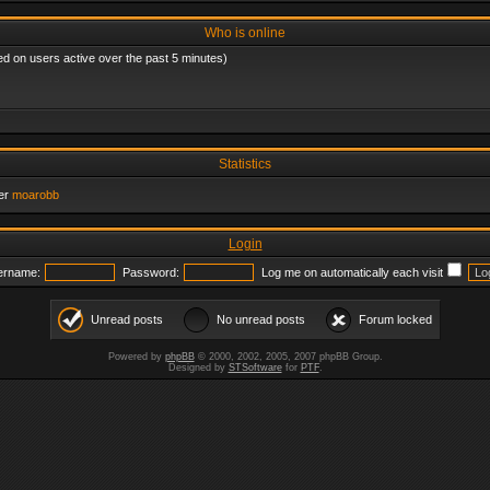
Who is online
ed on users active over the past 5 minutes)
Statistics
er
moarobb
Login
ername:
Password:
Log me on automatically each visit
Unread posts
No unread posts
Forum locked
Powered by
phpBB
© 2000, 2002, 2005, 2007 phpBB Group.
Designed by
STSoftware
for
PTF
.