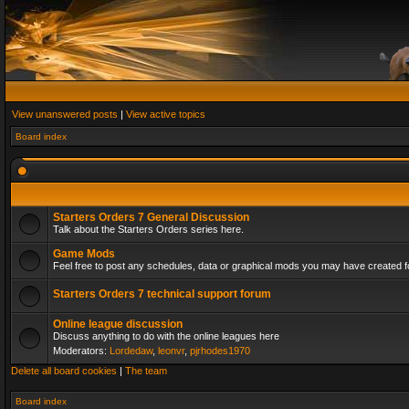
View unanswered posts
|
View active topics
Board index
Starters Orders 7 General Discussion
Talk about the Starters Orders series here.
Game Mods
Feel free to post any schedules, data or graphical mods you may have created fo
Starters Orders 7 technical support forum
Online league discussion
Discuss anything to do with the online leagues here
Moderators:
Lordedaw
,
leonvr
,
pjrhodes1970
Delete all board cookies
|
The team
Board index