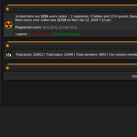
In total there are
1216
users online :: 2 registered, 0 hidden and 1214 guests (bas
Most users ever online was
11719
on Mon Jan 12, 2026 7:10 pm
Registered users:
Bing [Bot]
,
Google [Bot]
Legend ::
Administrators
,
Global moderators
Total posts
116812
| Total topics
10498
| Total members
3844
| Our newest memb
Us