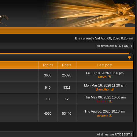
It is currently Sat Aug 08, 2026 8:25 am
All times are UTC [
DST
]
Topics
Posts
Last post
Fri Jul 10, 2026 10:56 pm
3630
25328
Mtoto
Mon Mar 16, 2026 11:20 am
940
9311
Brentillex
Thu May 06, 2021 10:00 am
10
12
admin_
Thu Aug 06, 2026 10:18 am
4050
53440
jalupen
All times are UTC [
DST
]