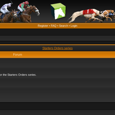
Register
•
FAQ
•
Search
•
Login
Starters Orders series
Forum
r the Starters Orders series.