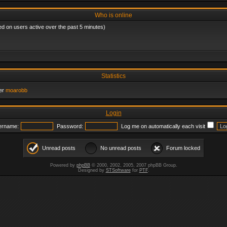
Who is online
ed on users active over the past 5 minutes)
Statistics
er
moarobb
Login
ername:
Password:
Log me on automatically each visit
Unread posts
No unread posts
Forum locked
Powered by
phpBB
© 2000, 2002, 2005, 2007 phpBB Group.
Designed by
STSoftware
for
PTF
.