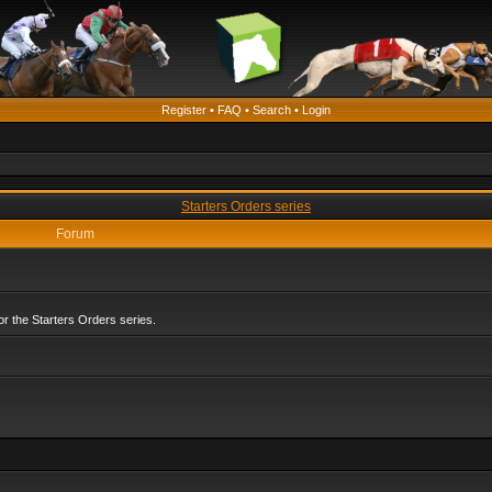
Register
•
FAQ
•
Search
•
Login
Starters Orders series
Forum
r the Starters Orders series.