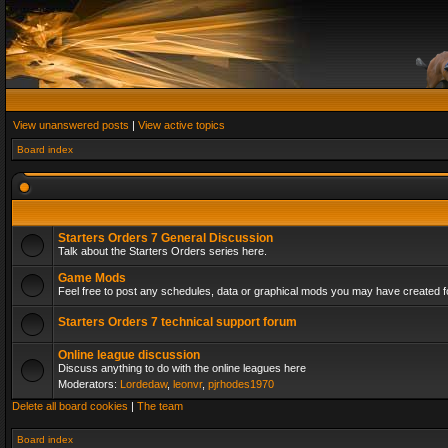
View unanswered posts
|
View active topics
Board index
Starters Orders 7 General Discussion
Talk about the Starters Orders series here.
Game Mods
Feel free to post any schedules, data or graphical mods you may have created fo
Starters Orders 7 technical support forum
Online league discussion
Discuss anything to do with the online leagues here
Moderators:
Lordedaw
,
leonvr
,
pjrhodes1970
Delete all board cookies
|
The team
Board index