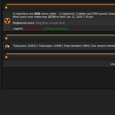
In total there are
2066
users online :: 2 registered, 0 hidden and 2064 guests (bas
Most users ever online was
11719
on Mon Jan 12, 2026 7:10 pm
Registered users:
Bing [Bot]
,
Google [Bot]
Legend ::
Administrators
,
Global moderators
Total posts
116812
| Total topics
10498
| Total members
3844
| Our newest memb
Us