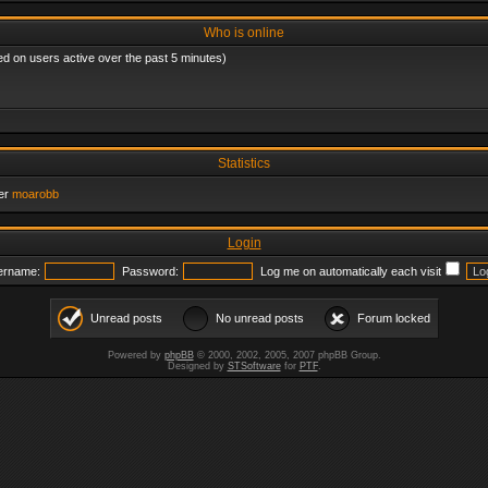
Who is online
ed on users active over the past 5 minutes)
Statistics
er
moarobb
Login
ername:
Password:
Log me on automatically each visit
Unread posts
No unread posts
Forum locked
Powered by
phpBB
© 2000, 2002, 2005, 2007 phpBB Group.
Designed by
STSoftware
for
PTF
.