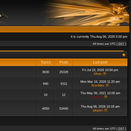
It is currently Thu Aug 06, 2026 5:00 pm
All times are UTC [
DST
]
Topics
Posts
Last post
Fri Jul 10, 2026 10:56 pm
3630
25328
Mtoto
Mon Mar 16, 2026 11:20 am
940
9311
Brentillex
Thu May 06, 2021 10:00 am
10
12
admin_
Thu Aug 06, 2026 10:18 am
4050
53440
jalupen
All times are UTC [
DST
]