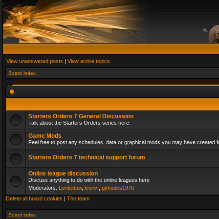
View unanswered posts
|
View active topics
Board index
Starters Orders 7 General Discussion
Talk about the Starters Orders series here.
Game Mods
Feel free to post any schedules, data or graphical mods you may have created fo
Starters Orders 7 technical support forum
Online league discussion
Discuss anything to do with the online leagues here
Moderators:
Lordedaw
,
leonvr
,
pjrhodes1970
Delete all board cookies
|
The team
Board index