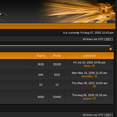
It is currently Fri Aug 07, 2026 10:43 pm
All times are UTC [
DST
]
Topics
Posts
Last post
Fri Jul 10, 2026 10:56 pm
3630
25328
Mtoto
Mon Mar 16, 2026 11:20 am
940
9311
Brentillex
Thu May 06, 2021 10:00 am
10
12
admin_
Thu Aug 06, 2026 10:18 am
4050
53440
jalupen
All times are UTC [
DST
]