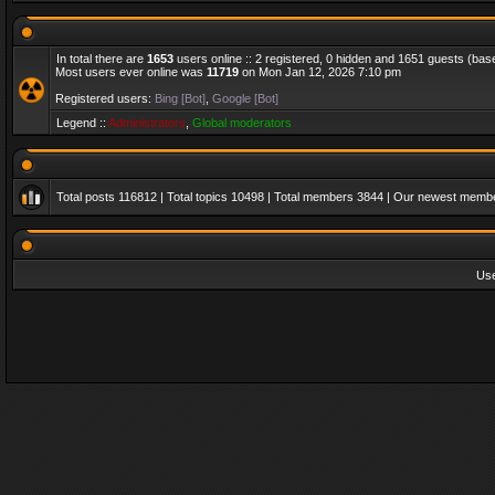
In total there are
1653
users online :: 2 registered, 0 hidden and 1651 guests (bas
Most users ever online was
11719
on Mon Jan 12, 2026 7:10 pm
Registered users:
Bing [Bot]
,
Google [Bot]
Legend ::
Administrators
,
Global moderators
Total posts
116812
| Total topics
10498
| Total members
3844
| Our newest memb
Us