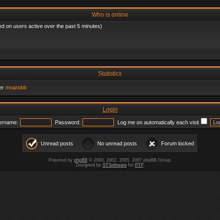
Who is online
ed on users active over the past 5 minutes)
Statistics
er
moarobb
Login
ername:
Password:
Log me on automatically each visit
Unread posts
No unread posts
Forum locked
Powered by
phpBB
© 2000, 2002, 2005, 2007 phpBB Group.
Designed by
STSoftware
for
PTF
.