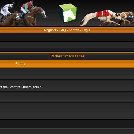
Register
•
FAQ
•
Search
•
Login
Starters Orders series
Forum
r the Starters Orders series.