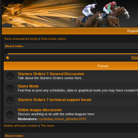
Regist
View unanswered posts
|
View active topics
Board index
Sta
Forum
Starters Orders 7 General Discussion
Talk about the Starters Orders series here.
Game Mods
Feel free to post any schedules, data or graphical mods you may have created fo
Starters Orders 7 technical support forum
Online league discussion
Discuss anything to do with the online leagues here
Moderators:
Lordedaw
,
leonvr
,
pjrhodes1970
Delete all board cookies
|
The team
Board index