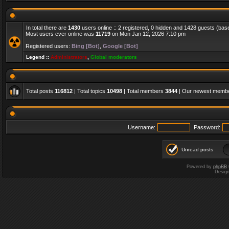
In total there are
1430
users online :: 2 registered, 0 hidden and 1428 guests (bas
Most users ever online was
11719
on Mon Jan 12, 2026 7:10 pm
Registered users:
Bing [Bot]
,
Google [Bot]
Legend ::
Administrators
,
Global moderators
Total posts
116812
| Total topics
10498
| Total members
3844
| Our newest memb
Username:
Password:
Unread posts
Powered by
phpBB
Desig