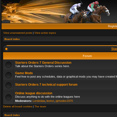
Regist
View unanswered posts
|
View active topics
Board index
Sta
Forum
Starters Orders 7 General Discussion
Talk about the Starters Orders series here.
Game Mods
Feel free to post any schedules, data or graphical mods you may have created fo
Starters Orders 7 technical support forum
Online league discussion
Discuss anything to do with the online leagues here
Moderators:
Lordedaw
,
leonvr
,
pjrhodes1970
Delete all board cookies
|
The team
Board index