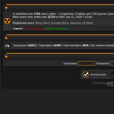
In total there are
1766
users online :: 3 registered, 0 hidden and 1763 guests (bas
Most users ever online was
11719
on Mon Jan 12, 2026 7:10 pm
Registered users:
Bing [Bot]
,
Google [Bot]
,
Majestic-12 [Bot]
Legend ::
Administrators
,
Global moderators
Total posts
116812
| Total topics
10498
| Total members
3844
| Our newest memb
Username:
Password:
Unread posts
Powered by
phpBB
Desig