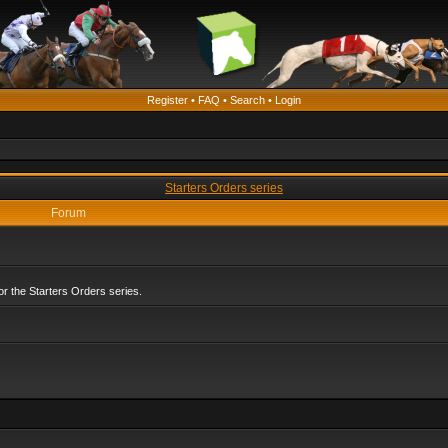
Register
•
FAQ
•
Search
•
Login
Starters Orders series
Forum
r the Starters Orders series.