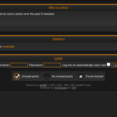
Who is online
ed on users active over the past 5 minutes)
Statistics
er
moarobb
Login
ername:
Password:
Log me on automatically each visit
Unread posts
No unread posts
Forum locked
Powered by
phpBB
© 2000, 2002, 2005, 2007 phpBB Group.
Designed by
STSoftware
for
PTF
.