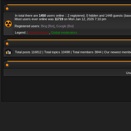
In total there are
1450
users online :: 2 registered, 0 hidden and 1448 guests (bas
Most users ever online was
11719
on Mon Jan 12, 2026 7:10 pm
Registered users:
Bing [Bot]
,
Google [Bot]
Legend ::
Administrators
,
Global moderators
Total posts
116812
| Total topics
10498
| Total members
3844
| Our newest memb
Us