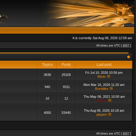
It is currently Sat Aug 08, 2026 12:58 am
All times are UTC [
DST
]
Topics
Posts
Last post
Fri Jul 10, 2026 10:56 pm
3630
25328
Mtoto
Mon Mar 16, 2026 11:20 am
940
9311
Brentillex
Thu May 06, 2021 10:00 am
10
12
admin_
Thu Aug 06, 2026 10:18 am
4050
53440
jalupen
All times are UTC [
DST
]