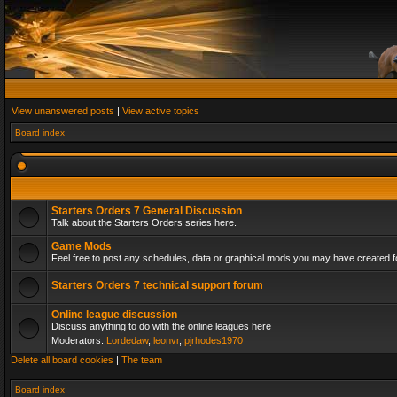
View unanswered posts
|
View active topics
Board index
Starters Orders 7 General Discussion
Talk about the Starters Orders series here.
Game Mods
Feel free to post any schedules, data or graphical mods you may have created fo
Starters Orders 7 technical support forum
Online league discussion
Discuss anything to do with the online leagues here
Moderators:
Lordedaw
,
leonvr
,
pjrhodes1970
Delete all board cookies
|
The team
Board index