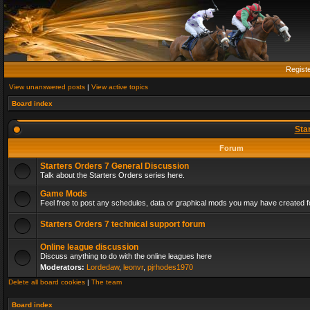
Regist
View unanswered posts
|
View active topics
Board index
Sta
Forum
Starters Orders 7 General Discussion
Talk about the Starters Orders series here.
Game Mods
Feel free to post any schedules, data or graphical mods you may have created fo
Starters Orders 7 technical support forum
Online league discussion
Discuss anything to do with the online leagues here
Moderators:
Lordedaw
,
leonvr
,
pjrhodes1970
Delete all board cookies
|
The team
Board index