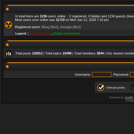
In total there are
1236
users online :: 2 registered, 0 hidden and 1234 guests (bas
Most users ever online was
11719
on Mon Jan 12, 2026 7:10 pm
Registered users:
Bing [Bot]
,
Google [Bot]
Legend ::
Administrators
,
Global moderators
Total posts
116812
| Total topics
10498
| Total members
3844
| Our newest memb
Username:
Password:
Unread posts
Powered by
phpBB
Desig