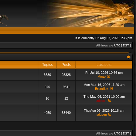
It is currently Fri Aug 07, 2026 1:35 pm
All times are UTC [
DST
]
Topics
Posts
Last post
Fri Jul 10, 2026 10:56 pm
3630
25328
Mtoto
Mon Mar 16, 2026 11:20 am
940
9311
Brentillex
Thu May 06, 2021 10:00 am
10
12
admin_
Thu Aug 06, 2026 10:18 am
4050
53440
jalupen
All times are UTC [
DST
]