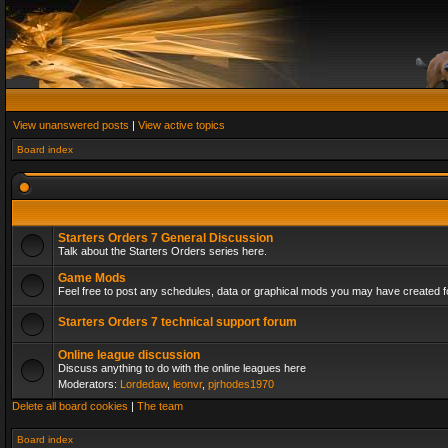
View unanswered posts
|
View active topics
Board index
Starters Orders 7 General Discussion
Talk about the Starters Orders series here.
Game Mods
Feel free to post any schedules, data or graphical mods you may have created fo
Starters Orders 7 technical support forum
Online league discussion
Discuss anything to do with the online leagues here
Moderators:
Lordedaw
,
leonvr
,
pjrhodes1970
Delete all board cookies
|
The team
Board index