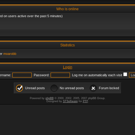
Who is online
ed on users active over the past 5 minutes)
Statistics
er
moarobb
Login
ername:
Password:
Log me on automatically each visit
Unread posts
No unread posts
Forum locked
Powered by
phpBB
© 2000, 2002, 2005, 2007 phpBB Group.
Designed by
STSoftware
for
PTF
.