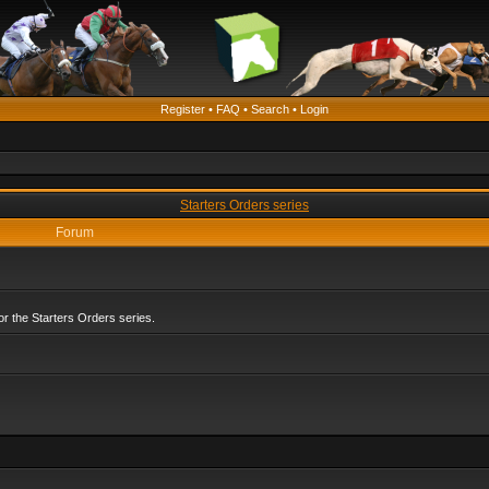
Register
•
FAQ
•
Search
•
Login
Starters Orders series
Forum
r the Starters Orders series.