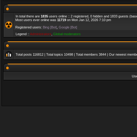
In total there are
1835
users online :: 2 registered, 0 hidden and 1833 guests (bas
Most users ever online was
11719
on Mon Jan 12, 2026 7:10 pm
Registered users:
Bing [Bot]
,
Google [Bot]
Legend ::
Administrators
,
Global moderators
Total posts
116812
| Total topics
10498
| Total members
3844
| Our newest memb
Us