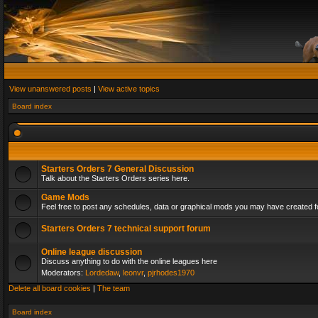
View unanswered posts
|
View active topics
Board index
Starters Orders 7 General Discussion
Talk about the Starters Orders series here.
Game Mods
Feel free to post any schedules, data or graphical mods you may have created fo
Starters Orders 7 technical support forum
Online league discussion
Discuss anything to do with the online leagues here
Moderators:
Lordedaw
,
leonvr
,
pjrhodes1970
Delete all board cookies
|
The team
Board index