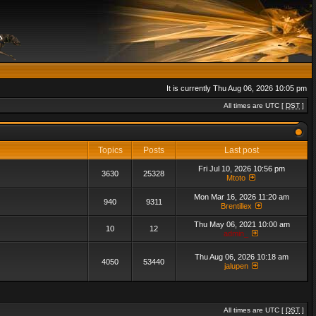
It is currently Thu Aug 06, 2026 10:05 pm
All times are UTC [
DST
]
Topics
Posts
Last post
Fri Jul 10, 2026 10:56 pm
3630
25328
Mtoto
Mon Mar 16, 2026 11:20 am
940
9311
Brentillex
Thu May 06, 2021 10:00 am
10
12
admin_
Thu Aug 06, 2026 10:18 am
4050
53440
jalupen
All times are UTC [
DST
]