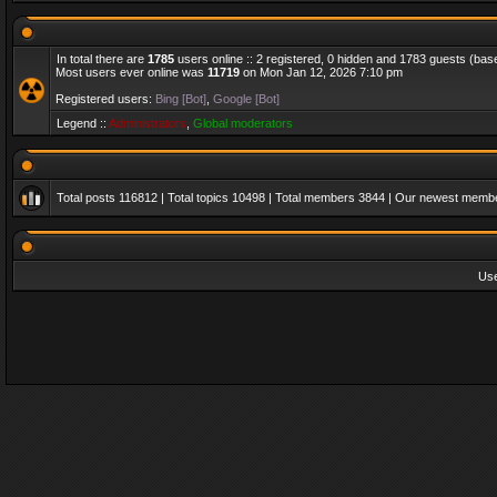
In total there are
1785
users online :: 2 registered, 0 hidden and 1783 guests (bas
Most users ever online was
11719
on Mon Jan 12, 2026 7:10 pm
Registered users:
Bing [Bot]
,
Google [Bot]
Legend ::
Administrators
,
Global moderators
Total posts
116812
| Total topics
10498
| Total members
3844
| Our newest memb
Us