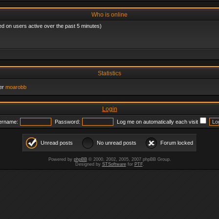
Who is online
ed on users active over the past 5 minutes)
Statistics
er
moarobb
Login
ername:
Password:
Log me on automatically each visit
Unread posts
No unread posts
Forum locked
Powered by
phpBB
© 2000, 2002, 2005, 2007 phpBB Group.
Designed by
STSoftware
for
PTF
.