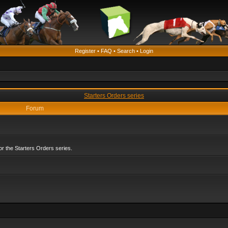
Register
•
FAQ
•
Search
•
Login
Starters Orders series
Forum
r the Starters Orders series.