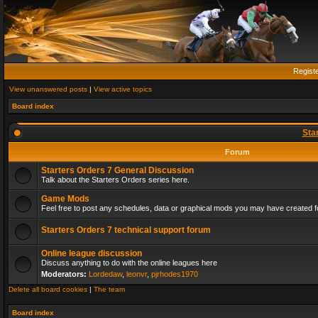
Regist
View unanswered posts
|
View active topics
Board index
Sta
Forum
Starters Orders 7 General Discussion
Talk about the Starters Orders series here.
Game Mods
Feel free to post any schedules, data or graphical mods you may have created fo
Starters Orders 7 technical support forum
Online league discussion
Discuss anything to do with the online leagues here
Moderators:
Lordedaw
,
leonvr
,
pjrhodes1970
Delete all board cookies
|
The team
Board index