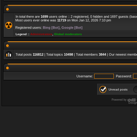
In total there are
1699
users online :: 2 registered, 0 hidden and 1697 guests (bas
Most users ever online was
11719
on Mon Jan 12, 2026 7:10 pm
Registered users:
Bing [Bot]
,
Google [Bot]
Legend ::
Administrators
,
Global moderators
Total posts
116812
| Total topics
10498
| Total members
3844
| Our newest memb
Username:
Password:
Unread posts
Powered by
phpBB
Desig