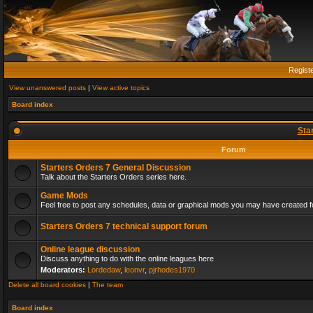
Regist
View unanswered posts
|
View active topics
Board index
Sta
Forum
Starters Orders 7 General Discussion
Talk about the Starters Orders series here.
Game Mods
Feel free to post any schedules, data or graphical mods you may have created fo
Starters Orders 7 technical support forum
Online league discussion
Discuss anything to do with the online leagues here
Moderators:
Lordedaw
,
leonvr
,
pjrhodes1970
Delete all board cookies
|
The team
Board index