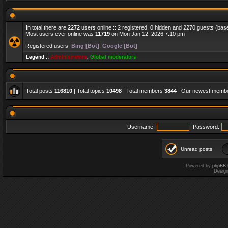
In total there are
2272
users online :: 2 registered, 0 hidden and 2270 guests (bas
Most users ever online was
11719
on Mon Jan 12, 2026 7:10 pm
Registered users:
Bing [Bot]
,
Google [Bot]
Legend ::
Administrators
,
Global moderators
Total posts
116810
| Total topics
10498
| Total members
3844
| Our newest memb
Username:
Password:
Unread posts
Powered by
phpBB
Desig