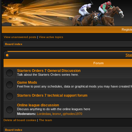
Regist
View unanswered posts
|
View active topics
Board index
Sta
Forum
Starters Orders 7 General Discussion
Talk about the Starters Orders series here.
Game Mods
Feel free to post any schedules, data or graphical mods you may have created fo
Starters Orders 7 technical support forum
Online league discussion
Discuss anything to do with the online leagues here
Moderators:
Lordedaw
,
leonvr
,
pjrhodes1970
Delete all board cookies
|
The team
Board index