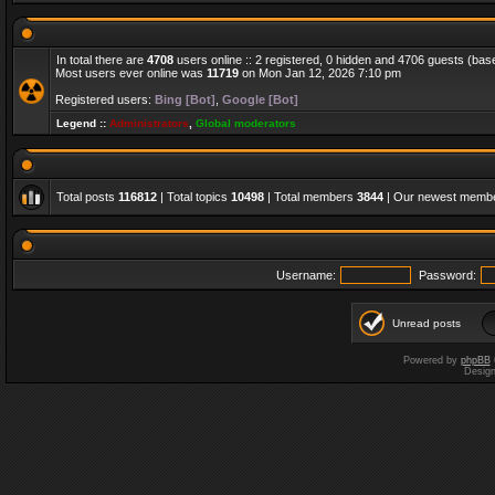
In total there are
4708
users online :: 2 registered, 0 hidden and 4706 guests (bas
Most users ever online was
11719
on Mon Jan 12, 2026 7:10 pm
Registered users:
Bing [Bot]
,
Google [Bot]
Legend ::
Administrators
,
Global moderators
Total posts
116812
| Total topics
10498
| Total members
3844
| Our newest memb
Username:
Password:
Unread posts
Powered by
phpBB
Desig