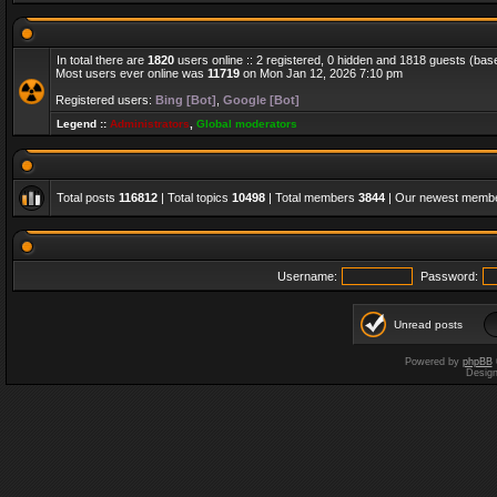
In total there are
1820
users online :: 2 registered, 0 hidden and 1818 guests (bas
Most users ever online was
11719
on Mon Jan 12, 2026 7:10 pm
Registered users:
Bing [Bot]
,
Google [Bot]
Legend ::
Administrators
,
Global moderators
Total posts
116812
| Total topics
10498
| Total members
3844
| Our newest memb
Username:
Password:
Unread posts
Powered by
phpBB
Desig