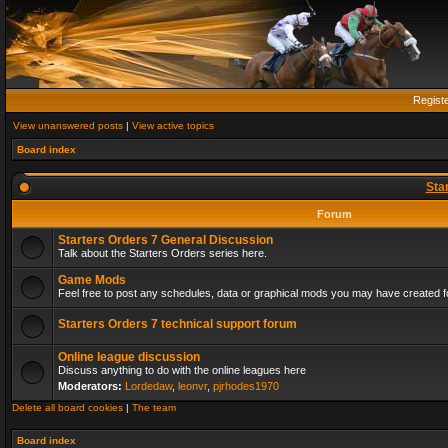
Regist
View unanswered posts
|
View active topics
Board index
Sta
Forum
Starters Orders 7 General Discussion
Talk about the Starters Orders series here.
Game Mods
Feel free to post any schedules, data or graphical mods you may have created fo
Starters Orders 7 technical support forum
Online league discussion
Discuss anything to do with the online leagues here
Moderators:
Lordedaw
,
leonvr
,
pjrhodes1970
Delete all board cookies
|
The team
Board index