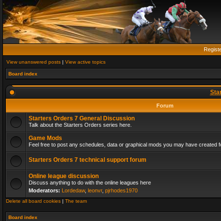
Regist
View unanswered posts
|
View active topics
Board index
Sta
Forum
Starters Orders 7 General Discussion
Talk about the Starters Orders series here.
Game Mods
Feel free to post any schedules, data or graphical mods you may have created fo
Starters Orders 7 technical support forum
Online league discussion
Discuss anything to do with the online leagues here
Moderators:
Lordedaw
,
leonvr
,
pjrhodes1970
Delete all board cookies
|
The team
Board index