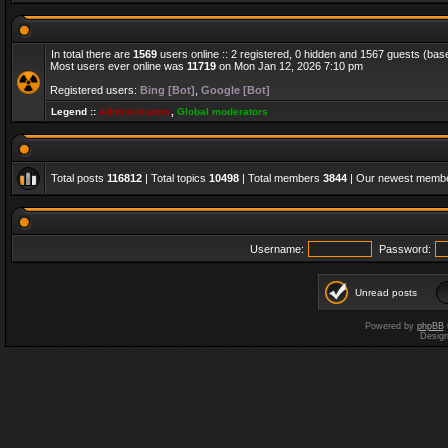
In total there are
1569
users online :: 2 registered, 0 hidden and 1567 guests (bas
Most users ever online was
11719
on Mon Jan 12, 2026 7:10 pm
Registered users:
Bing [Bot]
,
Google [Bot]
Legend ::
Administrators
,
Global moderators
Total posts
116812
| Total topics
10498
| Total members
3844
| Our newest memb
Username:
Password:
Unread posts
Powered by
phpBB
Desig