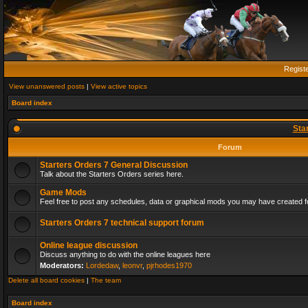
Regist
View unanswered posts
|
View active topics
Board index
Sta
Forum
Starters Orders 7 General Discussion
Talk about the Starters Orders series here.
Game Mods
Feel free to post any schedules, data or graphical mods you may have created fo
Starters Orders 7 technical support forum
Online league discussion
Discuss anything to do with the online leagues here
Moderators:
Lordedaw
,
leonvr
,
pjrhodes1970
Delete all board cookies
|
The team
Board index