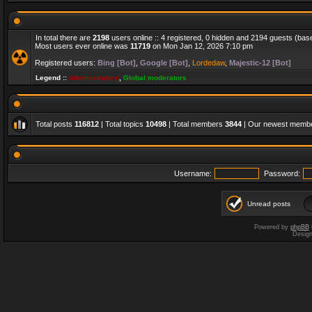
In total there are
2198
users online :: 4 registered, 0 hidden and 2194 guests (bas
Most users ever online was
11719
on Mon Jan 12, 2026 7:10 pm
Registered users:
Bing [Bot]
,
Google [Bot]
,
Lordedaw
,
Majestic-12 [Bot]
Legend ::
Administrators
,
Global moderators
Total posts
116812
| Total topics
10498
| Total members
3844
| Our newest memb
Username:
Password:
Unread posts
Powered by
phpBB
Desig