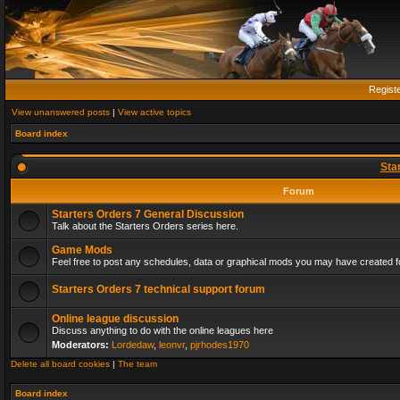
Regist
View unanswered posts
|
View active topics
Board index
Sta
Forum
Starters Orders 7 General Discussion
Talk about the Starters Orders series here.
Game Mods
Feel free to post any schedules, data or graphical mods you may have created fo
Starters Orders 7 technical support forum
Online league discussion
Discuss anything to do with the online leagues here
Moderators:
Lordedaw
,
leonvr
,
pjrhodes1970
Delete all board cookies
|
The team
Board index