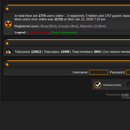
In total there are
1770
users online :: 3 registered, 0 hidden and 1767 guests (bas
Most users ever online was
11719
on Mon Jan 12, 2026 7:10 pm
Registered users:
Bing [Bot]
,
Google [Bot]
,
Majestic-12 [Bot]
Legend ::
Administrators
,
Global moderators
Total posts
116812
| Total topics
10498
| Total members
3844
| Our newest memb
Username:
Password:
Unread posts
Powered by
phpBB
Desig