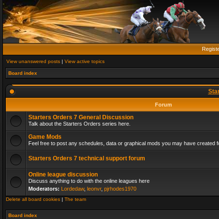
Regist
View unanswered posts
|
View active topics
Board index
Sta
Forum
Starters Orders 7 General Discussion
Talk about the Starters Orders series here.
Game Mods
Feel free to post any schedules, data or graphical mods you may have created fo
Starters Orders 7 technical support forum
Online league discussion
Discuss anything to do with the online leagues here
Moderators:
Lordedaw
,
leonvr
,
pjrhodes1970
Delete all board cookies
|
The team
Board index