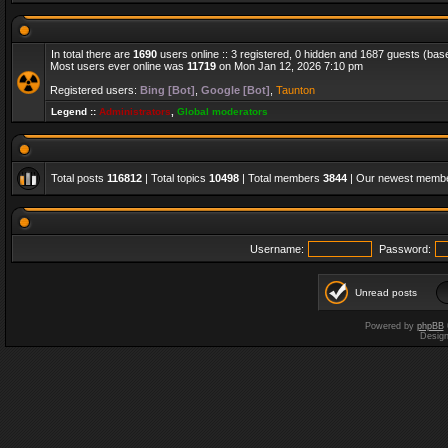
In total there are
1690
users online :: 3 registered, 0 hidden and 1687 guests (bas
Most users ever online was
11719
on Mon Jan 12, 2026 7:10 pm
Registered users:
Bing [Bot]
,
Google [Bot]
,
Taunton
Legend ::
Administrators
,
Global moderators
Total posts
116812
| Total topics
10498
| Total members
3844
| Our newest memb
Username:
Password:
Unread posts
Powered by
phpBB
Desig