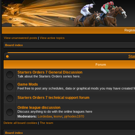
Regist
View unanswered posts
|
View active topics
Board index
Sta
Forum
Starters Orders 7 General Discussion
Talk about the Starters Orders series here.
Game Mods
Feel free to post any schedules, data or graphical mods you may have created fo
Starters Orders 7 technical support forum
Online league discussion
Discuss anything to do with the online leagues here
Moderators:
Lordedaw
,
leonvr
,
pjrhodes1970
Delete all board cookies
|
The team
Board index