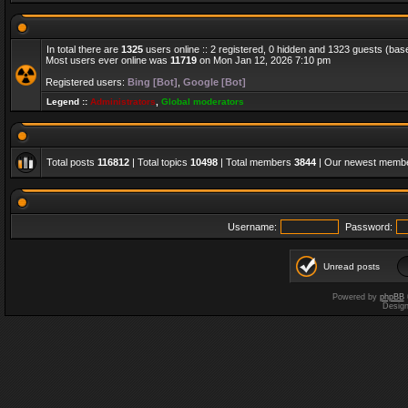
In total there are
1325
users online :: 2 registered, 0 hidden and 1323 guests (bas
Most users ever online was
11719
on Mon Jan 12, 2026 7:10 pm
Registered users:
Bing [Bot]
,
Google [Bot]
Legend ::
Administrators
,
Global moderators
Total posts
116812
| Total topics
10498
| Total members
3844
| Our newest memb
Username:
Password:
Unread posts
Powered by
phpBB
Desig