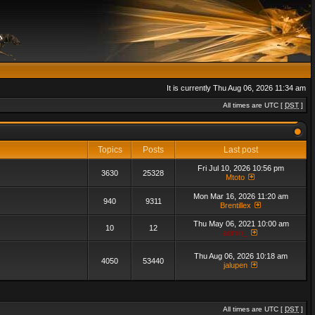
It is currently Thu Aug 06, 2026 11:34 am
All times are UTC [
DST
]
Topics
Posts
Last post
Fri Jul 10, 2026 10:56 pm
3630
25328
Mtoto
Mon Mar 16, 2026 11:20 am
940
9311
Brentillex
Thu May 06, 2021 10:00 am
10
12
admin_
Thu Aug 06, 2026 10:18 am
4050
53440
jalupen
All times are UTC [
DST
]