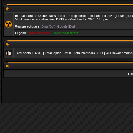
In total there are
2159
users online :: 2 registered, 0 hidden and 2157 guests (bas
Most users ever online was
11719
on Mon Jan 12, 2026 7:10 pm
Registered users:
Bing [Bot]
,
Google [Bot]
Legend ::
Administrators
,
Global moderators
Total posts
116812
| Total topics
10498
| Total members
3844
| Our newest memb
Us