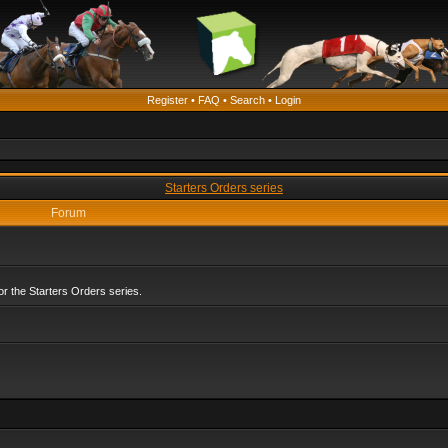
Register
•
FAQ
•
Search
•
Login
Starters Orders series
Forum
r the Starters Orders series.