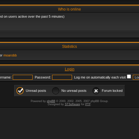
Who is online
ed on users active over the past 5 minutes)
Statistics
er
moarobb
Login
ername:
Password:
Log me on automatically each visit
Unread posts
No unread posts
Forum locked
Powered by
phpBB
© 2000, 2002, 2005, 2007 phpBB Group.
Designed by
STSoftware
for
PTF
.