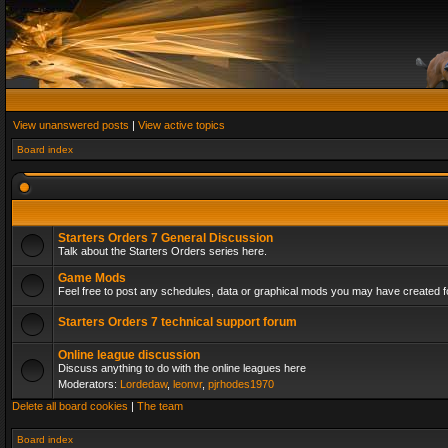
View unanswered posts
|
View active topics
Board index
Starters Orders 7 General Discussion
Talk about the Starters Orders series here.
Game Mods
Feel free to post any schedules, data or graphical mods you may have created fo
Starters Orders 7 technical support forum
Online league discussion
Discuss anything to do with the online leagues here
Moderators:
Lordedaw
,
leonvr
,
pjrhodes1970
Delete all board cookies
|
The team
Board index