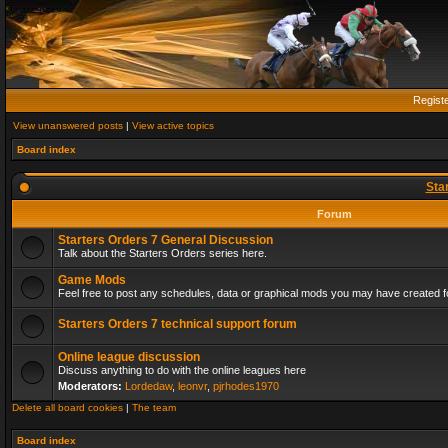
Regist
View unanswered posts
|
View active topics
Board index
Sta
Forum
Starters Orders 7 General Discussion
Talk about the Starters Orders series here.
Game Mods
Feel free to post any schedules, data or graphical mods you may have created fo
Starters Orders 7 technical support forum
Online league discussion
Discuss anything to do with the online leagues here
Moderators:
Lordedaw
,
leonvr
,
pjrhodes1970
Delete all board cookies
|
The team
Board index