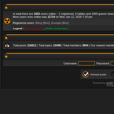
In total there are
1652
users online :: 2 registered, 0 hidden and 1650 guests (bas
Most users ever online was
11719
on Mon Jan 12, 2026 7:10 pm
Registered users:
Bing [Bot]
,
Google [Bot]
Legend ::
Administrators
,
Global moderators
Total posts
116812
| Total topics
10498
| Total members
3844
| Our newest memb
Username:
Password:
Unread posts
Powered by
phpBB
Desig