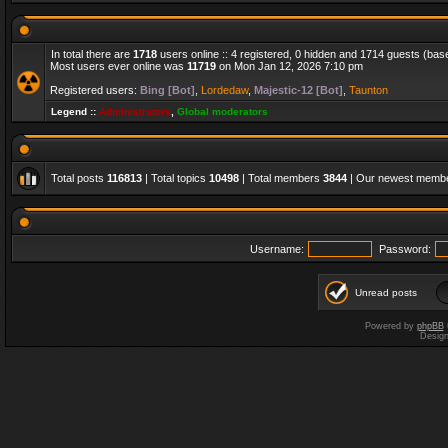
In total there are
1718
users online :: 4 registered, 0 hidden and 1714 guests (bas
Most users ever online was
11719
on Mon Jan 12, 2026 7:10 pm
Registered users:
Bing [Bot]
,
Lordedaw
,
Majestic-12 [Bot]
,
Taunton
Legend ::
Administrators
,
Global moderators
Total posts
116813
| Total topics
10498
| Total members
3844
| Our newest memb
Username:
Password:
Unread posts
Powered by
phpBB
Desig