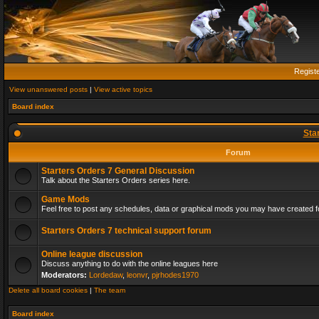
Regist
View unanswered posts
|
View active topics
Board index
Sta
Forum
Starters Orders 7 General Discussion
Talk about the Starters Orders series here.
Game Mods
Feel free to post any schedules, data or graphical mods you may have created fo
Starters Orders 7 technical support forum
Online league discussion
Discuss anything to do with the online leagues here
Moderators:
Lordedaw
,
leonvr
,
pjrhodes1970
Delete all board cookies
|
The team
Board index