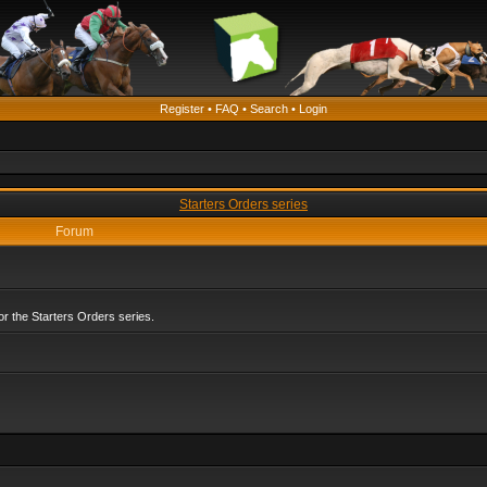
Register
•
FAQ
•
Search
•
Login
Starters Orders series
Forum
r the Starters Orders series.