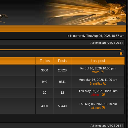
It is currently Thu Aug 06, 2026 10:37 am
All times are UTC [
DST
]
Topics
Posts
Last post
Fri Jul 10, 2026 10:56 pm
3630
25328
Mtoto
Mon Mar 16, 2026 11:20 am
940
9311
Brentillex
Thu May 06, 2021 10:00 am
10
12
admin_
Thu Aug 06, 2026 10:18 am
4050
53440
jalupen
All times are UTC [
DST
]