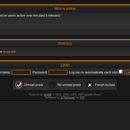
Who is online
ed on users active over the past 5 minutes)
Statistics
er
moarobb
Login
ername:
Password:
Log me on automatically each visit
Unread posts
No unread posts
Forum locked
Powered by
phpBB
© 2000, 2002, 2005, 2007 phpBB Group.
Designed by
STSoftware
for
PTF
.