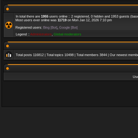
In total there are
1955
users online :: 2 registered, 0 hidden and 1953 guests (bas
Most users ever online was
11719
on Mon Jan 12, 2026 7:10 pm
Registered users:
Bing [Bot]
,
Google [Bot]
Legend ::
Administrators
,
Global moderators
Total posts
116812
| Total topics
10498
| Total members
3844
| Our newest memb
Us