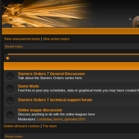
View unanswered posts
|
View active topics
Board index
Starters Orders 7 General Discussion
Talk about the Starters Orders series here.
Game Mods
Feel free to post any schedules, data or graphical mods you may have created fo
Starters Orders 7 technical support forum
Online league discussion
Discuss anything to do with the online leagues here
Moderators:
Lordedaw
,
leonvr
,
pjrhodes1970
Delete all board cookies
|
The team
Board index