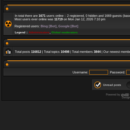
In total there are
1671
users online :: 2 registered, 0 hidden and 1669 guests (bas
Most users ever online was
11719
on Mon Jan 12, 2026 7:10 pm
Registered users:
Bing [Bot]
,
Google [Bot]
Legend ::
Administrators
,
Global moderators
Total posts
116812
| Total topics
10498
| Total members
3844
| Our newest memb
Username:
Password:
Unread posts
Powered by
phpBB
Desig