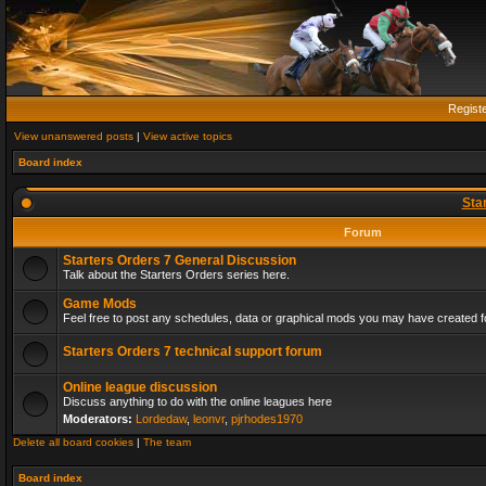
Regist
View unanswered posts
|
View active topics
Board index
Sta
Forum
Starters Orders 7 General Discussion
Talk about the Starters Orders series here.
Game Mods
Feel free to post any schedules, data or graphical mods you may have created fo
Starters Orders 7 technical support forum
Online league discussion
Discuss anything to do with the online leagues here
Moderators:
Lordedaw
,
leonvr
,
pjrhodes1970
Delete all board cookies
|
The team
Board index