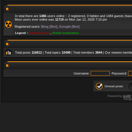
In total there are
1486
users online :: 2 registered, 0 hidden and 1484 guests (bas
Most users ever online was
11719
on Mon Jan 12, 2026 7:10 pm
Registered users:
Bing [Bot]
,
Google [Bot]
Legend ::
Administrators
,
Global moderators
Total posts
116812
| Total topics
10498
| Total members
3844
| Our newest memb
Username:
Password:
Unread posts
Powered by
phpBB
Desig