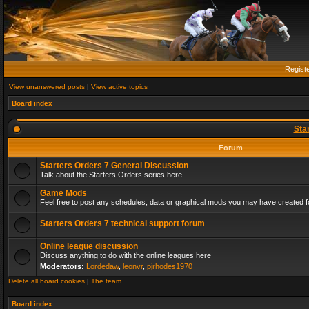
Regist
View unanswered posts
|
View active topics
Board index
Sta
Forum
Starters Orders 7 General Discussion
Talk about the Starters Orders series here.
Game Mods
Feel free to post any schedules, data or graphical mods you may have created fo
Starters Orders 7 technical support forum
Online league discussion
Discuss anything to do with the online leagues here
Moderators:
Lordedaw
,
leonvr
,
pjrhodes1970
Delete all board cookies
|
The team
Board index